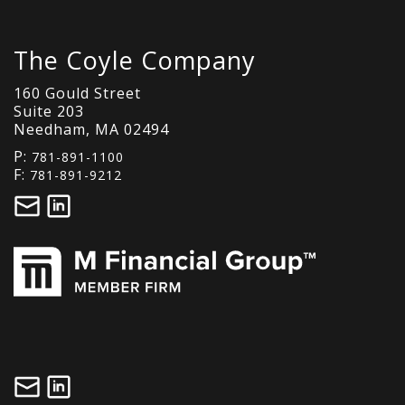
The Coyle Company
160 Gould Street
Suite 203
Needham, MA 02494
P:
781-891-1100
F:
781-891-9212