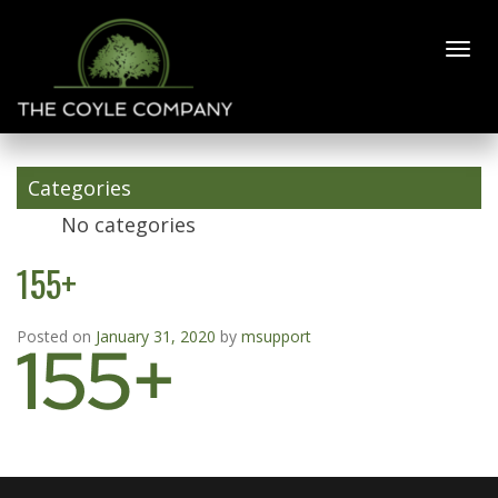
155+
Categories
No categories
155+
Posted on
January 31, 2020
by
msupport