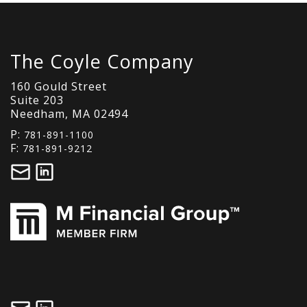
The Coyle Company
160 Gould Street
Suite 203
Needham, MA 02494
P:
781-891-1100
F:
781-891-9212