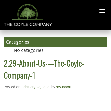
2.29-About-
Us-–-The-
Coyle-
Categories
Company-1
No categories
2.29-About-Us-–-The-Coyle-
Company-1
Posted on
February 28, 2020
by
msupport