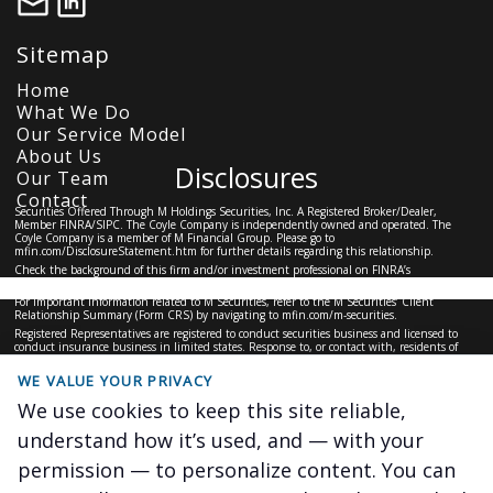
Sitemap
Home
What We Do
Our Service Model
About Us
Disclosures
Our Team
Contact
Securities Offered Through M Holdings Securities, Inc. A Registered Broker/Dealer,
Member
FINRA
/
SIPC
. The Coyle Company is independently owned and operated. The
Coyle Company is a member of M Financial Group. Please go to
mfin.com/DisclosureStatement.htm
for further details regarding this relationship.
Check the background of this firm and/or investment professional on
FINRA’s
BrokerCheck
For important information related to M Securities, refer to the M Securities’ Client
Relationship Summary (Form CRS) by navigating to
mfin.com/m-securities.
Registered Representatives are registered to conduct securities business and licensed to
conduct insurance business in limited states. Response to, or contact with, residents of
other states will only be made upon compliance with applicable licensing and registration
requirements. The information in this website is for U.S. residents only and does not
WE VALUE YOUR PRIVACY
constitute an offer to sell, or a solicitation of an offer to purchase brokerage services to
persons outside of the United States.
We use cookies to keep this site reliable,
This site is for information purposes and should not be construed as legal or tax advice and
is not intended to replace the advice of a qualified attorney, financial or tax advisor or plan
understand how it’s used, and — with your
provider.
#6227848.1
permission — to personalize content. You can
The Coyle Company ©
2026