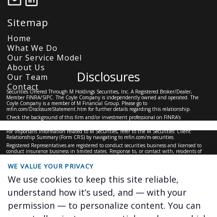
Sitemap
Home
What We Do
Our Service Model
About Us
Disclosures
Our Team
Contact
Securities Offered Through M Holdings Securities, Inc. A Registered Broker/Dealer,
Member
FINRA
/
SIPC
. The Coyle Company is independently owned and operated. The
Coyle Company is a member of M Financial Group. Please go to
mfin.com/DisclosureStatement.htm
for further details regarding this relationship.
Check the background of this firm and/or investment professional on
FINRA’s
BrokerCheck
For important information related to M Securities, refer to the M Securities’ Client
Relationship Summary (Form CRS) by navigating to
mfin.com/m-securities.
Registered Representatives are registered to conduct securities business and licensed to
conduct insurance business in limited states. Response to, or contact with, residents of
other states will only be made upon compliance with applicable licensing and registration
requirements. The information in this website is for U.S. residents only and does not
WE VALUE YOUR PRIVACY
constitute an offer to sell, or a solicitation of an offer to purchase brokerage services to
persons outside of the United States.
We use cookies to keep this site reliable,
This site is for information purposes and should not be construed as legal or tax advice and
is not intended to replace the advice of a qualified attorney, financial or tax advisor or plan
understand how it’s used, and — with your
provider.
#6227848.1
permission — to personalize content. You can
The Coyle Company ©
2026