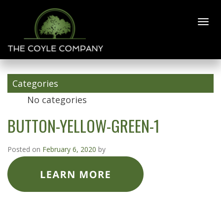
BUTTON-
YELLOW-
GREEN-1
Categories
No categories
BUTTON-YELLOW-GREEN-1
Posted on
February 6, 2020
by