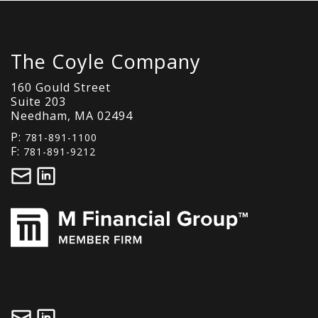
The Coyle Company
160 Gould Street
Suite 203
Needham, MA 02494
P:
781-891-1100
F:
781-891-9212