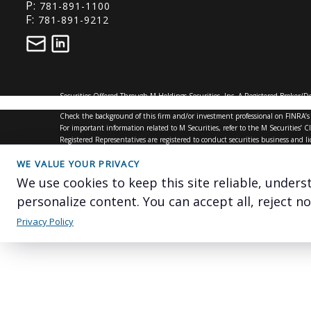
P:
781-891-1100
F:
781-891-9212
Securities Offered Through M Holdings Securities, Inc. A Registered Broker/
mfin.com/DisclosureStatement.htm
for further details regarding this relation
Check the background of this firm and/or investment professional on
FINRA’s
For important information related to M Securities, refer to the M Securities
Registered Representatives are registered to conduct securities business and l
and registration requirements. The information in this website is for U.S. resid
This site is for information purposes and should not be construed as legal or ta
WE VALUE YOUR PRIVACY
#6227848.1
We use cookies to keep this site reliable, under
personalize content. You can accept all, reject n
Privacy Policy