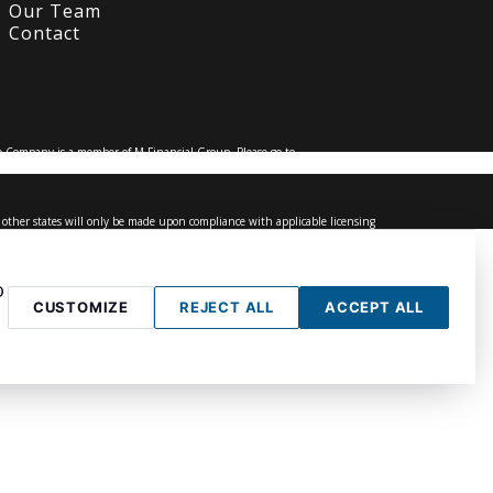
Our Team
Contact
 Company is a member of M Financial Group. Please go to
of other states will only be made upon compliance with applicable licensing
age services to persons outside of the United States.
 or plan provider.
o
CUSTOMIZE
REJECT ALL
ACCEPT ALL