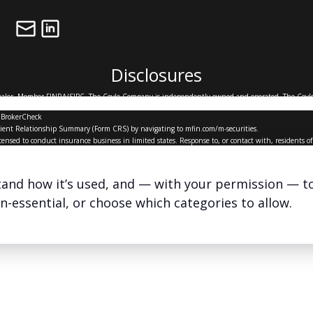
Disclosures
Dealer, Member
FINRA
/
SIPC
. The Coyle Company is independently owned and operated. The Coyle
ship.
 BrokerCheck
’ Client Relationship Summary (Form CRS) by navigating to
mfin.com/m-securities.
icensed to conduct insurance business in limited states. Response to, or contact with, residents 
ents only and does not constitute an offer to sell, or a solicitation of an offer to purchase broker
x advice and is not intended to replace the advice of a qualified attorney, financial or tax advisor
stand how it’s used, and — with your permission — t
The Coyle Company ©
2026
on-essential, or choose which categories to allow.