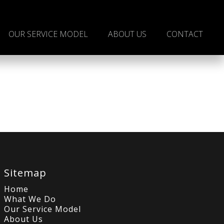
OUR SERVICE MODEL
ABOUT US
CONTACT
Sitemap
Home
What We Do
Our Service Model
About Us