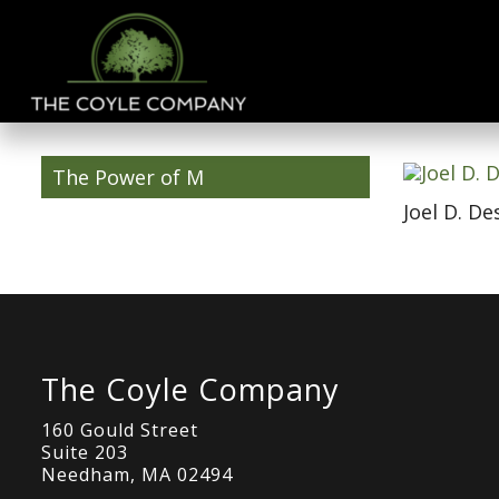
The Power of M
Joel D. De
The Coyle Company
160 Gould Street
Suite 203
Needham, MA 02494