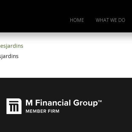
HOME
WHAT WE DO
Joel D. Desjardins
sjardins