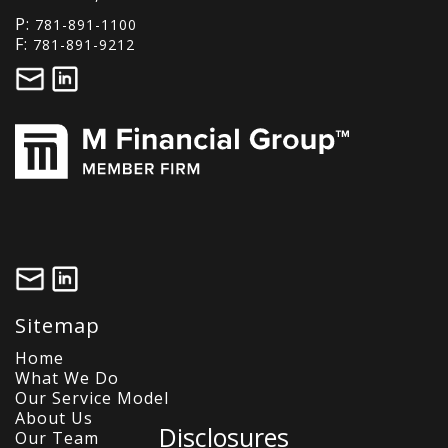
P:
781-891-1100
F:
781-891-9212
Sitemap
Home
What We Do
Our Service Model
About Us
Disclosures
Our Team