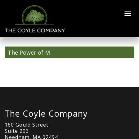
joel-d-
400×600
The Power of M
The Coyle Company
160 Gould Street
Suite 203
Needham, MA 02494