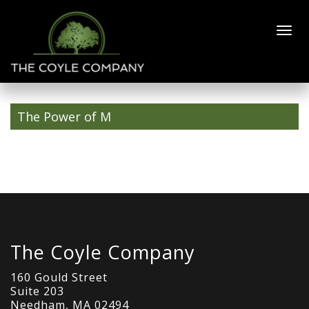
Mask-Group-1-
1
The Power of M
The Coyle Company
160 Gould Street
Suite 203
Needham, MA 02494