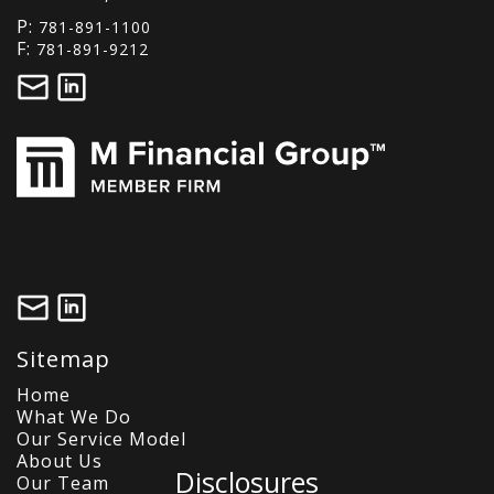
P:
781-891-1100
F:
781-891-9212
Sitemap
Home
What We Do
Our Service Model
About Us
Disclosures
Our Team