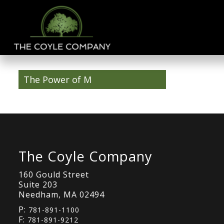
The Power of M
The Coyle Company
160 Gould Street
Suite 203
Needham, MA 02494
P:
781-891-1100
F:
781-891-9212