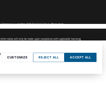
 Company is a member of M Financial Group. Please go to
of other states will only be made upon compliance with applicable licensing
age services to persons outside of the United States.
 or plan provider.
o
CUSTOMIZE
REJECT ALL
ACCEPT ALL