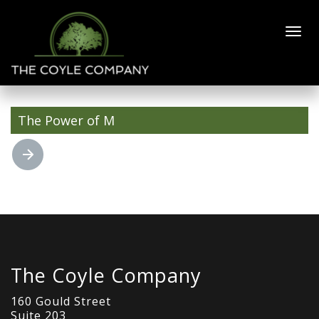
Arrow 3 Slate
fill
The Power of M
The Coyle Company
160 Gould Street
Suite 203