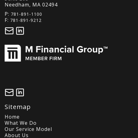
Needham, MA 02494
P:
781-891-1100
F:
781-891-9212
Sitemap
Home
What We Do
Our Service Model
About Us